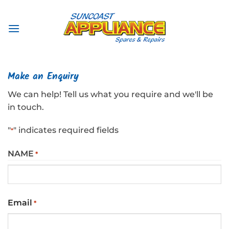
Skip
to
content
Make an Enquiry
We can help! Tell us what you require and we'll be
in touch.
"
" indicates required fields
*
NAME
*
First
Email
*