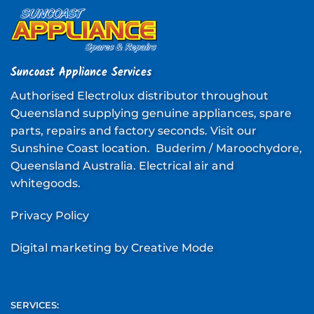
Suncoast Appliance Services
Authorised Electrolux distributor throughout
Queensland supplying genuine appliances, spare
parts, repairs and factory seconds. Visit our
Sunshine Coast location. Buderim / Maroochydore,
Queensland Australia. Electrical air and
whitegoods.
Privacy Policy
Digital marketing
by Creative Mode
SERVICES: