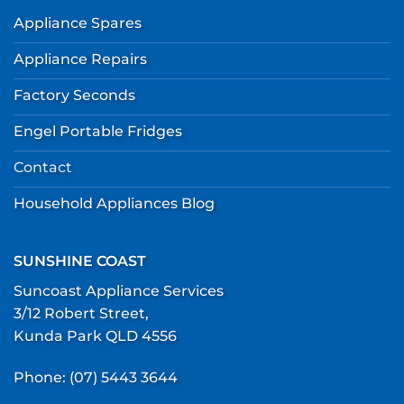
Appliance Spares
Appliance Repairs
Factory Seconds
Engel Portable Fridges
Contact
Household Appliances Blog
SUNSHINE COAST
Suncoast Appliance Services
3/12 Robert Street,
Kunda Park QLD 4556
Phone:
(07) 5443 3644