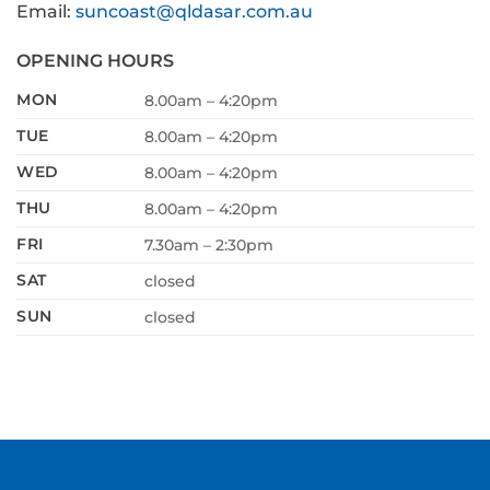
Email:
suncoast@qldasar.com.au
OPENING HOURS
MON
8.00am – 4:20pm
TUE
8.00am – 4:20pm
WED
8.00am – 4:20pm
THU
8.00am – 4:20pm
FRI
7.30am – 2:30pm
SAT
closed
SUN
closed