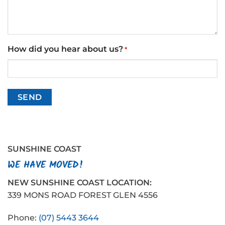
How did you hear about us?
*
SUNSHINE COAST
WE HAVE MOVED!
NEW SUNSHINE COAST LOCATION:
339 MONS ROAD FOREST GLEN 4556
Phone:
(07) 5443 3644