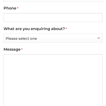
Phone
*
What are you enquiring about?
*
Message
*